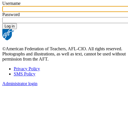
Username
Password
©American Federation of Teachers, AFL-CIO. All rights reserved.
Photographs and illustrations, as well as text, cannot be used without
permission from the AFT.
Privacy Policy
SMS Policy
Footer
Administrator login