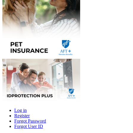
Log in
Register
Primary
Forgot Password
tabs
Forgot User ID