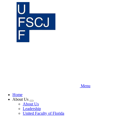
Skip
to
main
content
Menu
Home
About Us
Expand
About Us
menu
Leadership
United Faculty of Florida