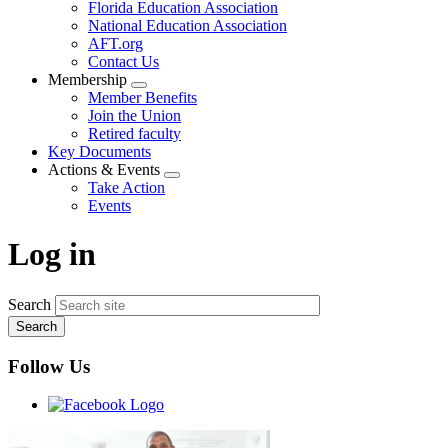
Florida Education Association
National Education Association
AFT.org
Contact Us
Membership
Expand
Member Benefits
menu
Join the Union
Retired faculty
Key Documents
Actions & Events
Expand
Take Action
menu
Events
Log in
Search
Follow Us