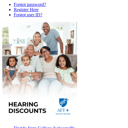
Forgot password?
Register Here
Forgot user ID?