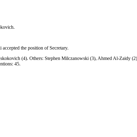
okovich.
accepted the position of Secretary.
n Uskokovich (4). Others: Stephen Milczanowski (3), Ahmed Al‑Zaidy (2
entions: 45.