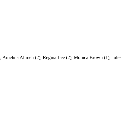
), Amelina Ahmeti (2), Regina Lee (2), Monica Brown (1), Julie