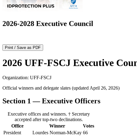
2026-2028 Executive Council
Print / Save as PDF
2026 UFF-FSCJ Executive Counc
Organization: UFF‑FSCJ
Official winners and delegate slates (updated April 26, 2026)
Section 1 — Executive Officers
Executive offices and winners. † Secretary
accepted after top‑two declinations.
Office
Winner
Votes
President
Lourdes Norman‑McKay
66