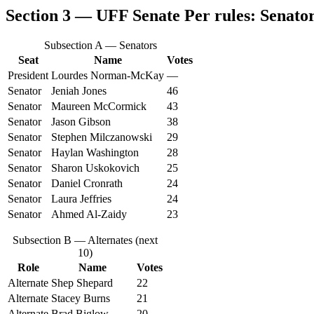
Section 3 — UFF Senate
Per rules: Senator
Subsection A — Senators
Seat
Name
Votes
President
Lourdes Norman‑McKay
—
Senator
Jeniah Jones
46
Senator
Maureen McCormick
43
Senator
Jason Gibson
38
Senator
Stephen Milczanowski
29
Senator
Haylan Washington
28
Senator
Sharon Uskokovich
25
Senator
Daniel Cronrath
24
Senator
Laura Jeffries
24
Senator
Ahmed Al‑Zaidy
23
Subsection B — Alternates (next
10)
Role
Name
Votes
Alternate
Shep Shepard
22
Alternate
Stacey Burns
21
Alternate
Brad Biglow
20