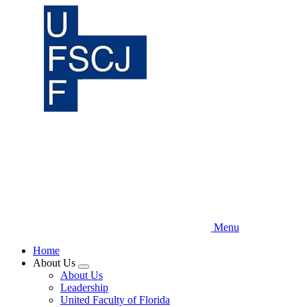
Skip
to
main
content
Menu
Home
About Us
Expand
About Us
menu
Leadership
United Faculty of Florida