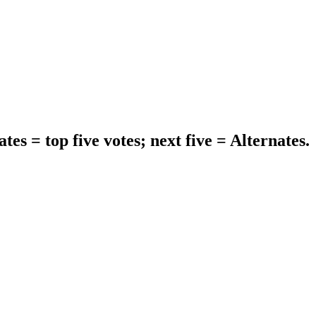
tes = top five votes; next five = Alternates.