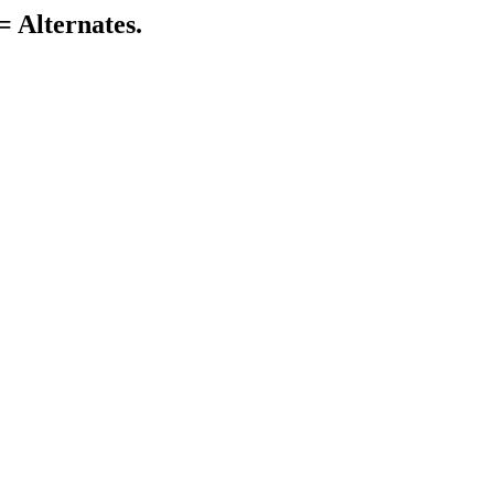
= Alternates.