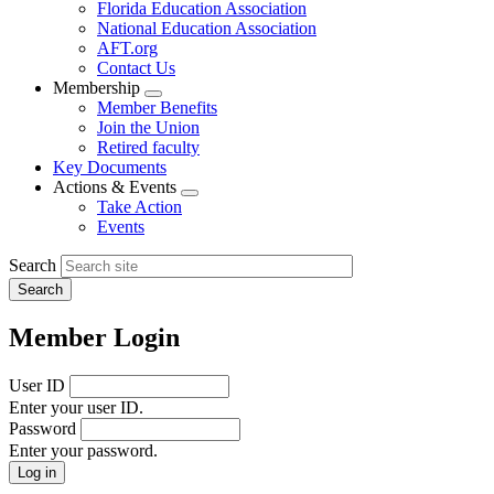
Florida Education Association
National Education Association
AFT.org
Contact Us
Membership
Expand
Member Benefits
menu
Join the Union
Retired faculty
Key Documents
Actions & Events
Expand
Take Action
menu
Events
Search
Member Login
User ID
Enter your user ID.
Password
Enter your password.