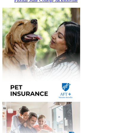
Florida State College Jacksonville