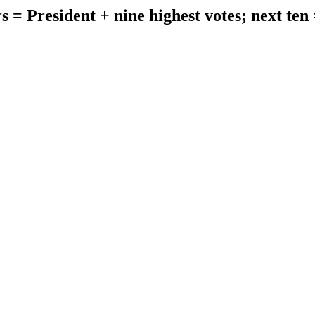
s = President + nine highest votes; next ten 