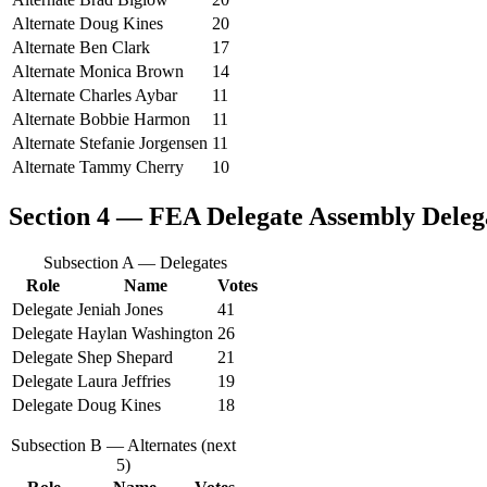
Alternate
Doug Kines
20
Alternate
Ben Clark
17
Alternate
Monica Brown
14
Alternate
Charles Aybar
11
Alternate
Bobbie Harmon
11
Alternate
Stefanie Jorgensen
11
Alternate
Tammy Cherry
10
Section 4 — FEA Delegate Assembly
Delega
Subsection A — Delegates
Role
Name
Votes
Delegate
Jeniah Jones
41
Delegate
Haylan Washington
26
Delegate
Shep Shepard
21
Delegate
Laura Jeffries
19
Delegate
Doug Kines
18
Subsection B — Alternates (next
5)