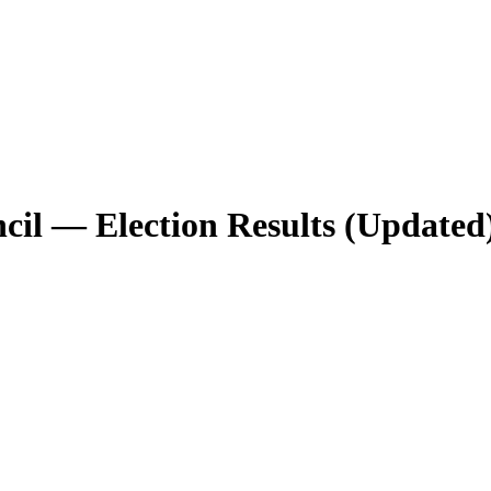
il — Election Results (Updated