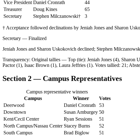
Vice President
Daniel Cronrath
44
Treasurer
Doug Kines
65
Secretary
Stephen Milczanowski
†
3
† Acceptance followed declinations by Jeniah Jones and Sharon Usk
Secretary — Finalized
Jeniah Jones and Sharon Uskokovich declined; Stephen Milczanowski 
Transparency: Original tallies — Top (tie): Jeniah Jones (4), Sharo
Pactor (1), Isaac Brown (1), Laura Jeffries (1). Votes tallied: 21; Abst
Section 2 — Campus Representatives
Campus representative winners
Campus
Winner
Votes
Deerwood
Daniel Cronrath
53
Downtown
Susan Amburgey
50
Kent/Cecil Center
Ryan Sessions
51
North Campus/Nassau Center
Stacey Burns
52
South Campus
Brad Biglow
51